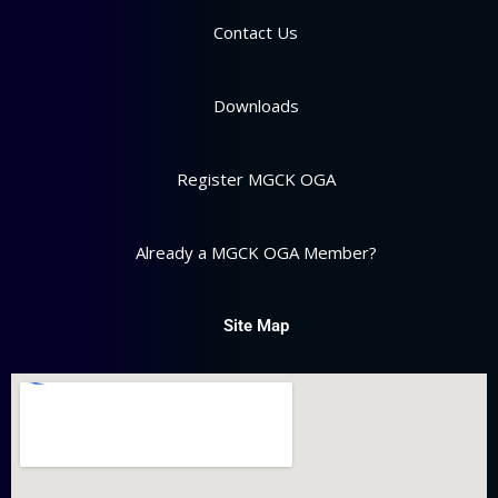
Contact Us
Downloads
Register MGCK OGA
Already a MGCK OGA Member?
Site Map