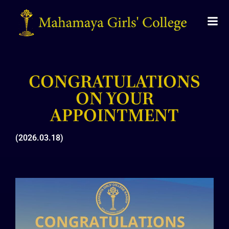
CONGRATULATIONS
ON YOUR
APPOINTMENT
(2026.03.18)