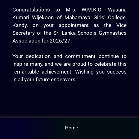
Congratulations to Mrs. W.M.K.G. Wasana
Kumari Wijekoon of Mahamaya Girls’ College,
Kandy, on your appointment as the Vice
Secretary of the Sri Lanka Schools Gymnastics
Association for 2026/27.
Your dedication and commitment continue to
inspire many, and we are proud to celebrate this
remarkable achievement. Wishing you success
in all your future endeavors
Home