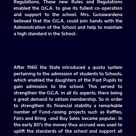
Regulations. These new Rules and Regulations
enabled the O.G.A. to give its fullest co-operation
and support to the school. Mrs. Gunawardena
believed that the O.G.A. could join hands with the
Administration of the School and help to maintain
a high standard in the School.
After 1960 the State introduced a quota system
pertaining to the admission of students to Schools,
which enabled the daughters of the Past Pupils to
gain admission to the school. This served to
strengthen the O.G.A. in all its aspects, there being
a great demand to obtain membership. So in order
to strengthen its financial stability a remarkable
number of Fund-raising projects such as Raffles,
Fairs and Bring –and Buy Sales became popular. In
the early 80’s the money thus accrued was used to
uplift the standards of the school and support all