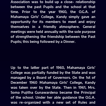
Association was to build up a close- relationship
between the past Pupils and the school at that
time. Prior to the year 1960, the O.G.A. of
Mahamaya Girls’ College, Kandy simply gave an
opportunity for its members to meet and enjoy
themselves in a friendly atmosphere. General
meetings were held annually with the sole purpose
of strengthening the friendship between the Past
Pupils; this being followed by a Dinner.
Up to the latter part of 1960, Mahamaya Girls’
College was partially funded by the State and was
managed by a Board of Governors. On the 1st of
December 1960 Mahamaya Girls’ College, Kandy
was taken over by the State. Then in 1961, Mrs.
Soma Pujitha Gunawardena became the Principal
of the school. Under her able guidance the O.G.A.
was re-organized with a new set of Rules and