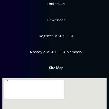
Contact Us
Downloads
Register MGCK OGA
Already a MGCK OGA Member?
Site Map