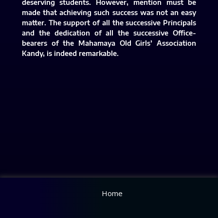
deserving students. However, mention must be
made that achieving such success was not an easy
matter. The support of all the successive Principals
and the dedication of all the successive Office-
bearers of the Mahamaya Old Girls’ Association
Kandy, is indeed remarkable.​
Home