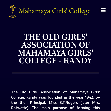
THE OLD GIRLS'
ASSOCIATION OF
MAHAMAYA GIRLS'
COLLEGE - KANDY
The Old Girls’ Association of Mahamaya Girls’
College, Kandy was founded in the year 1942, by
the then Principal, Miss B.T.Rogers (later Mrs.
Ratwatte). The main purpose of forming this