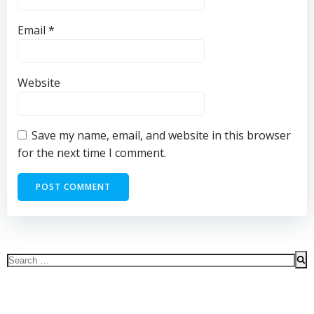
Email
*
Website
Save my name, email, and website in this browser
for the next time I comment.