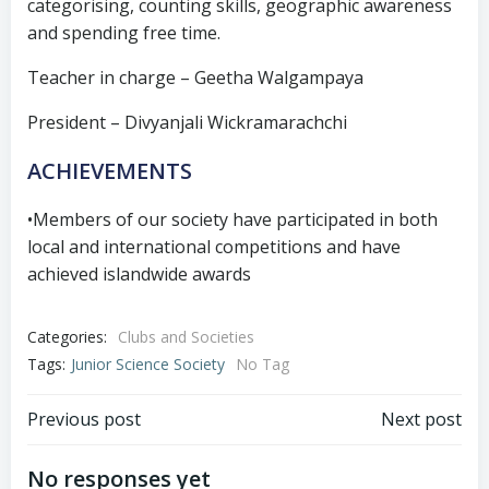
categorising, counting skills, geographic awareness
and spending free time.
Teacher in charge – Geetha Walgampaya
President – Divyanjali Wickramarachchi
ACHIEVEMENTS
•Members of our society have participated in both
local and international competitions and have
achieved islandwide awards
Categories:
Clubs and Societies
Tags:
Junior Science Society
No Tag
Previous post
Next post
No responses yet