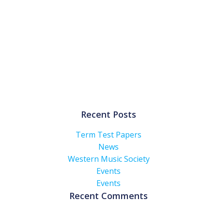
Recent Posts
Term Test Papers
News
Western Music Society
Events
Events
Recent Comments