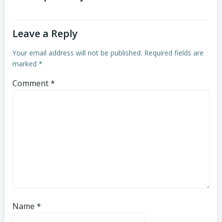
Leave a Reply
Your email address will not be published.
Required fields are
marked
*
Comment
*
Name
*