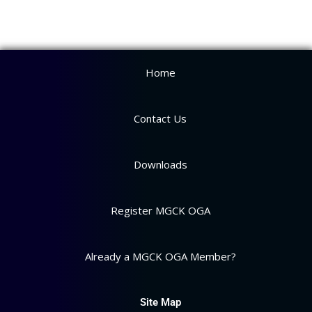
Home
Contact Us
Downloads
Register MGCK OGA
Already a MGCK OGA Member?
Site Map