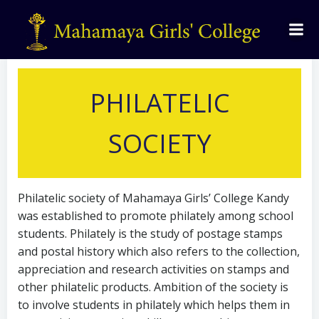
by
admin
on
August 28, 2021
PHILATELIC
SOCIETY
Philatelic society of Mahamaya Girls’ College Kandy
was established to promote philately among school
students. Philately is the study of postage stamps
and postal history which also refers to the collection,
appreciation and research activities on stamps and
other philatelic products. Ambition of the society is
to involve students in philately which helps them in