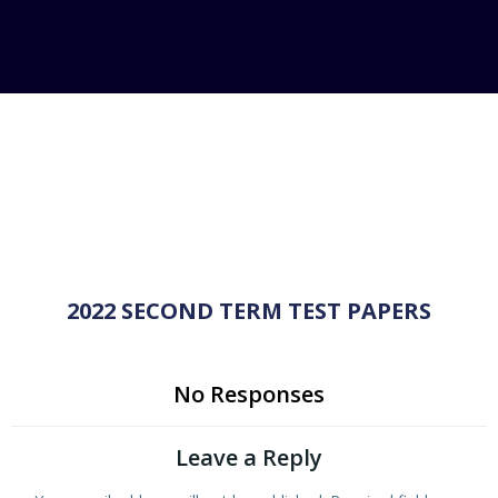
2022 SECOND TERM TEST PAPERS
No Responses
Leave a Reply