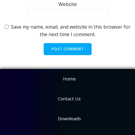
Website
Save my name, email, and website in this browser for
the next time I comment.
Home
Contact Us
Downloads