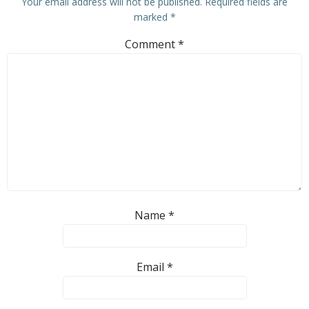
Your email address will not be published.
Required fields are
marked
*
Comment
*
Name
*
Email
*