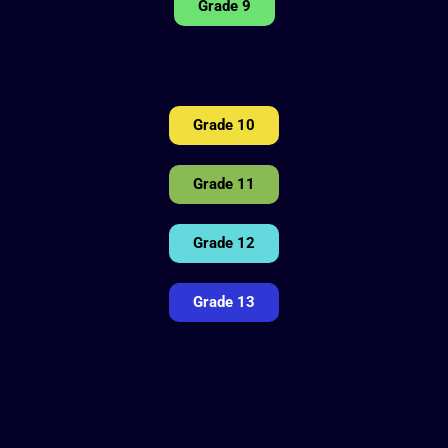
Grade 9
Grade 10
Grade 11
Grade 12
Grade 13