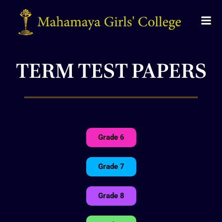
TERM TEST PAPERS
Grade 6
Grade 7
Grade 8