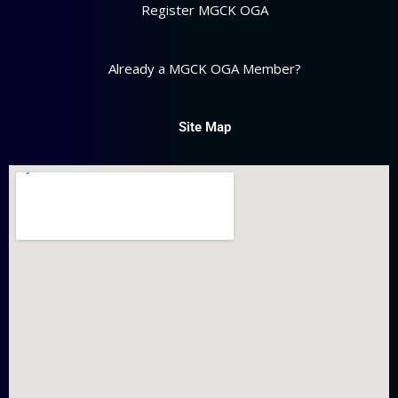
Register MGCK OGA
Already a MGCK OGA Member?
Site Map