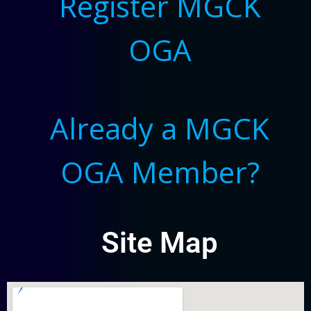
Register MGCK
OGA
Already a MGCK
OGA Member?
Site Map