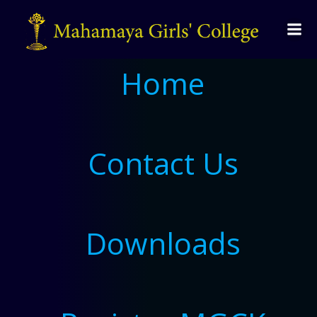
Home
Contact Us
Downloads