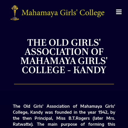
THE OLD GIRLS'
ASSOCIATION OF
MAHAMAYA GIRLS'
COLLEGE - KANDY
The Old Girls’ Association of Mahamaya Girls’
College, Kandy was founded in the year 1942, by
the then Principal, Miss B.T.Rogers (later Mrs.
Ratwatte). The main purpose of forming this