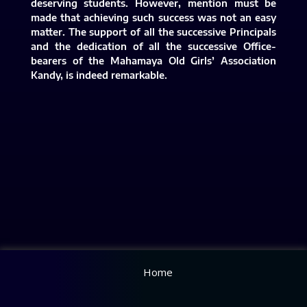
deserving students. However, mention must be
made that achieving such success was not an easy
matter. The support of all the successive Principals
and the dedication of all the successive Office-
bearers of the Mahamaya Old Girls’ Association
Kandy, is indeed remarkable.​
Home