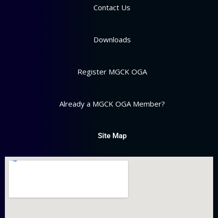
Contact Us
Downloads
Register MGCK OGA
Already a MGCK OGA Member?
Site Map