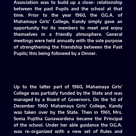
Association was to build up a close- relationship
between the past Pupils and the school at that
time. Prior to the year 1960, the O.G.A. of
Mahamaya Girls’ College, Kandy simply gave an
opportunity for its members to meet and enjoy
themselves in a friendly atmosphere. General
meetings were held annually with the sole purpose
of strengthening the friendship between the Past
Pupils; this being followed by a Dinner.
Up to the latter part of 1960, Mahamaya Girls’
College was partially funded by the State and was
managed by a Board of Governors. On the 1st of
December 1960 Mahamaya Girls’ College, Kandy
was taken over by the State. Then in 1961, Mrs.
Soma Pujitha Gunawardena became the Principal
of the school. Under her able guidance the O.G.A.
was re-organized with a new set of Rules and