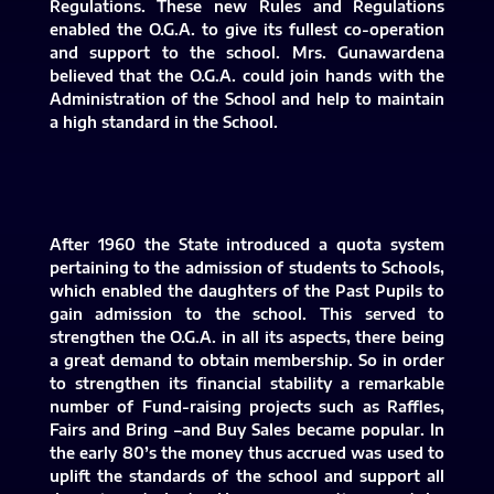
Regulations. These new Rules and Regulations
enabled the O.G.A. to give its fullest co-operation
and support to the school. Mrs. Gunawardena
believed that the O.G.A. could join hands with the
Administration of the School and help to maintain
a high standard in the School.
After 1960 the State introduced a quota system
pertaining to the admission of students to Schools,
which enabled the daughters of the Past Pupils to
gain admission to the school. This served to
strengthen the O.G.A. in all its aspects, there being
a great demand to obtain membership. So in order
to strengthen its financial stability a remarkable
number of Fund-raising projects such as Raffles,
Fairs and Bring –and Buy Sales became popular. In
the early 80’s the money thus accrued was used to
uplift the standards of the school and support all