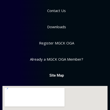
Contact Us
Downloads
Register MGCK OGA
Already a MGCK OGA Member?
Site Map