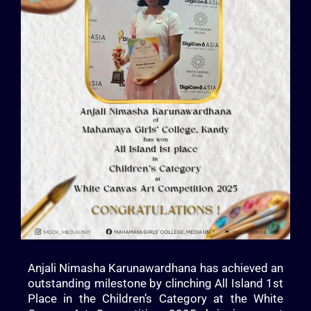
Anjali Nimasha Karunawardhana has achieved an
outstanding milestone by clinching All Island 1st
Place in the Children’s Category at the White