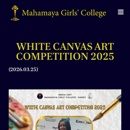
WHITE CANVAS ART
COMPETITION 2025
(2026.03.25)