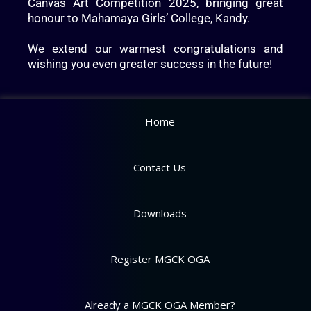
Canvas Art Competition 2025, bringing great
honour to Mahamaya Girls’ College, Kandy.
We extend our warmest congratulations and
wishing you even greater success in the future!
Home
Contact Us
Downloads
Register MGCK OGA
Already a MGCK OGA Member?