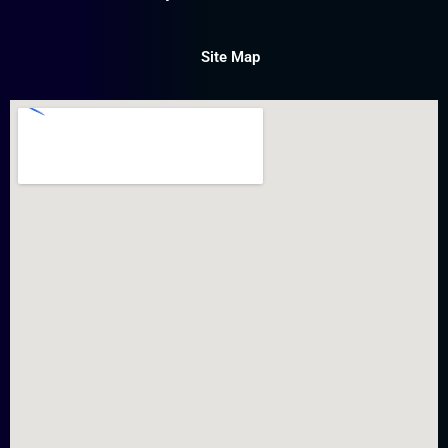
Site Map