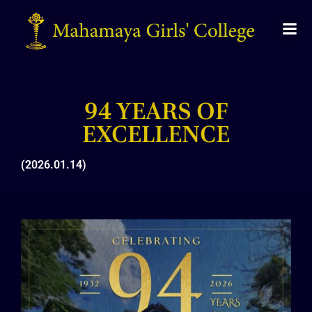
94 YEARS OF
EXCELLENCE​
(2026.01.14)