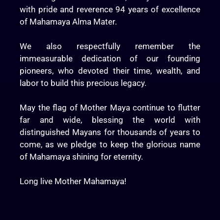
with pride and reverence 94 years of excellence
of Mahamaya Alma Mater.
We also respectfully remember the
immeasurable dedication of our founding
pioneers, who devoted their time, wealth, and
labor to build this precious legacy.
May the flag of Mother Maya continue to flutter
far and wide, blessing the world with
distinguished Mayans for thousands of years to
come, as we pledge to keep the glorious name
of Mahamaya shining for eternity.
Long live Mother Mahamaya!