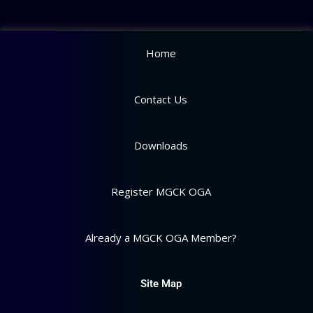
Home
Contact Us
Downloads
Register MGCK OGA
Already a MGCK OGA Member?
Site Map