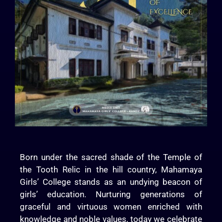
Born under the sacred shade of the Temple of
the Tooth Relic in the hill country, Mahamaya
Girls’ College stands as an undying beacon of
girls’ education. Nurturing generations of
graceful and virtuous women enriched with
knowledge and noble values, today we celebrate