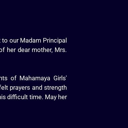
 to our Madam Principal
of her dear mother, Mrs.
ents of Mahamaya Girls'
felt prayers and strength
is difficult time. May her