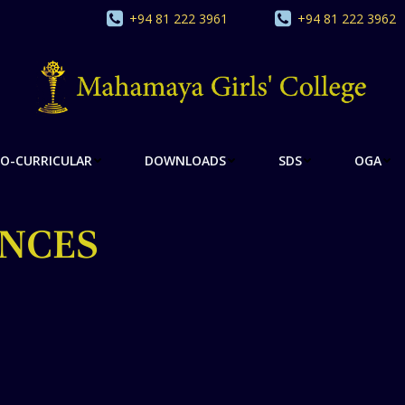
+94 81 222 3961
+94 81 222 3962
O-CURRICULAR
DOWNLOADS
SDS
OGA
NCES