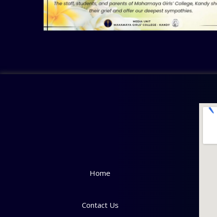
Home
Contact Us