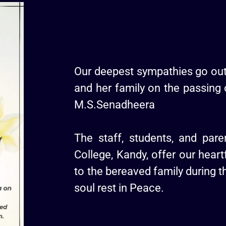
Our deepest sympathies go out
and her family on the passing 
M.S.Senadheera
The staff, students, and par
College, Kandy, offer our heart
to the bereaved family during th
soul rest in Peace.