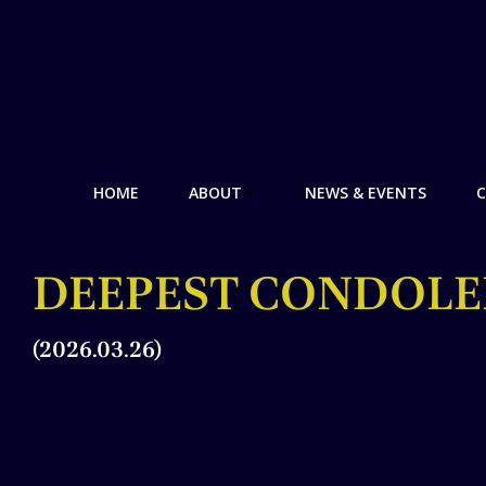
HOME
ABOUT
NEWS & EVENTS
C
DEEPEST CONDOLE
(2026.03.26)