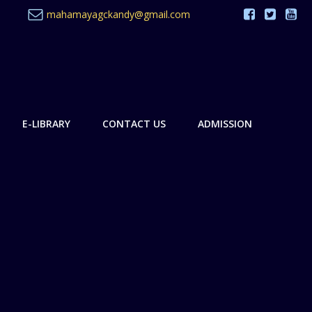
mahamayagckandy@gmail.com
E-LIBRARY
CONTACT US
ADMISSION