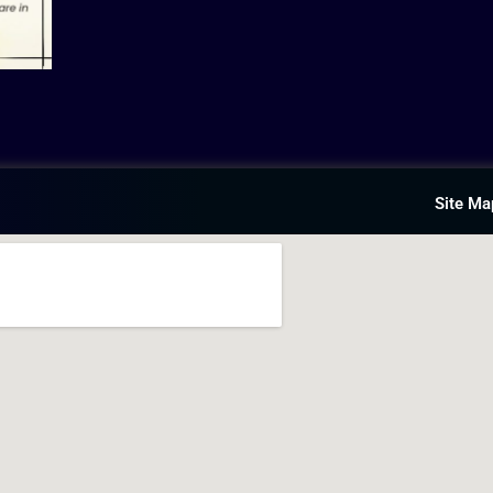
Site Ma