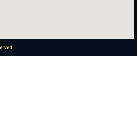
served.