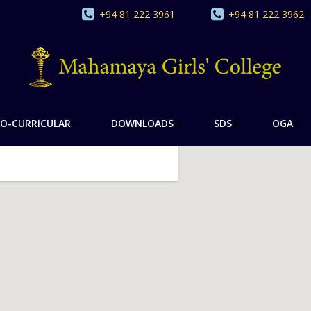
+94 81 222 3961
+94 81 222 3962
Site Ma
O-CURRICULAR
DOWNLOADS
SDS
OGA