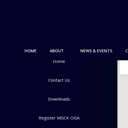
HOME
ABOUT
NEWS & EVENTS
C
Home
Contact Us
Downloads
Register MGCK OGA