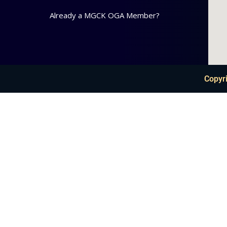
Already a MGCK OGA Member?
Copyri