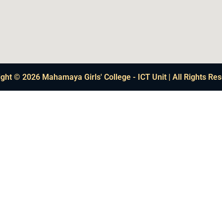
ght © 2026 Mahamaya Girls' College - ICT Unit | All Rights Re