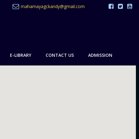
mahamayagckandy@gmail.com
p
E-LIBRARY
CONTACT US
ADMISSION