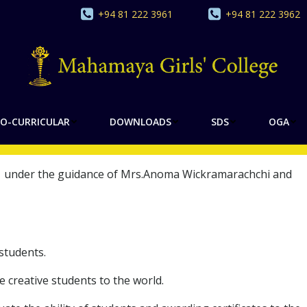
+94 81 222 3961
+94 81 222 3962
Y OF SOCIOLOGY
O-CURRICULAR
DOWNLOADS
SDS
OGA
021 under the guidance of Mrs.Anoma Wickramarachchi and
students.
reative students to the world.