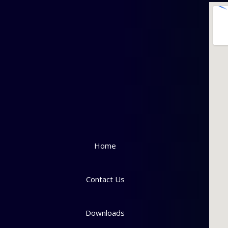
Home
Contact Us
Downloads