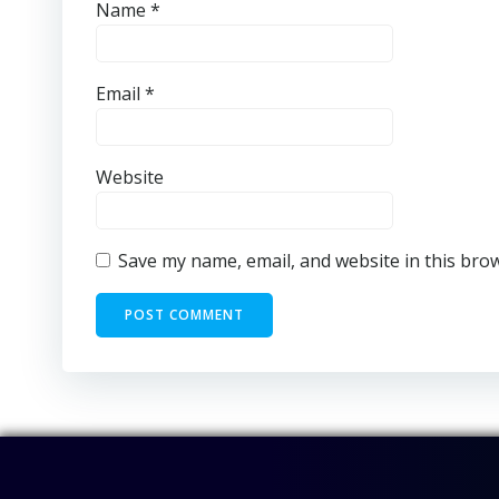
Name
*
Email
*
Website
Save my name, email, and website in this bro