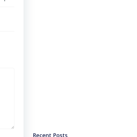
Recent Posts