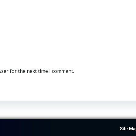
wser for the next time I comment.
Site Ma