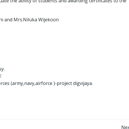
ate the ability of students and awarding certificates to the
i and Mrs.Niluka Wijekoon
y.
’
rces (army,navy,airforce )-project digvijaya.
Nex