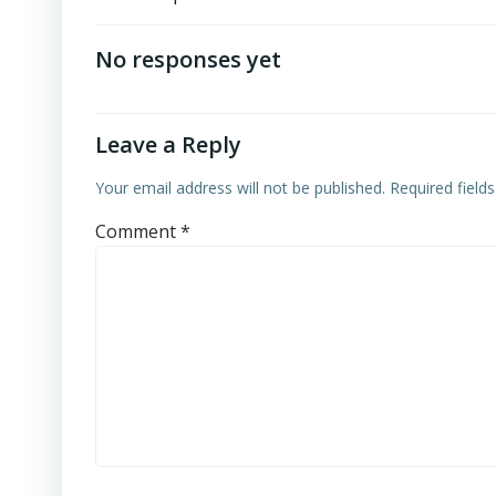
No responses yet
Leave a Reply
Your email address will not be published.
Required field
Comment
*