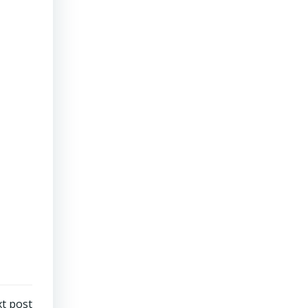
t post