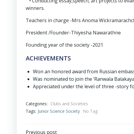
• Conducting essay,speech, art projects to evalu
winners.
Teachers in charge -Mrs Anoma Wickramarachch
President /Founder-Thiyesha Nawarathne
Founding year of the society -2021
ACHIEVEMENTS
Won an honored award from Russian embass
Was nominated to join the ‘Ranwala Balakaya
Appreciated under the level of three -story fo
Categories:
Clubs and Societies
Tags:
Junior Science Society
No Tag
Previous post