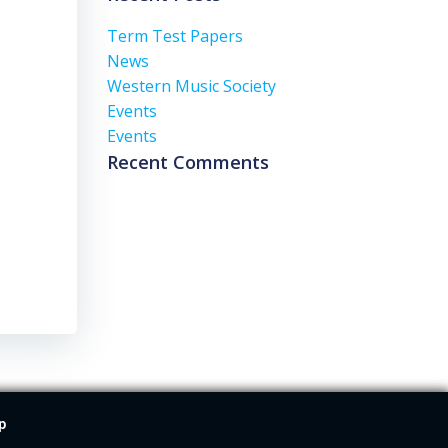
Term Test Papers
News
Western Music Society
Events
Events
Recent Comments
p