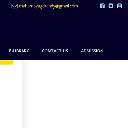
mahamayagckandy@gmail.com
E-LIBRARY
CONTACT US
ADMISSION