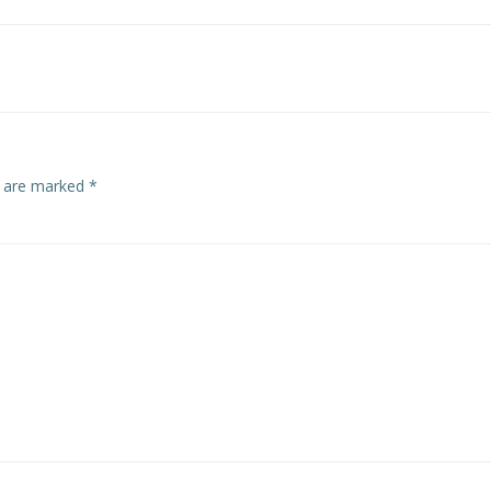
s are marked
*