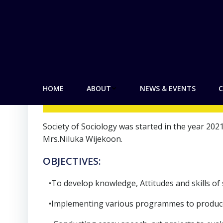
by
admin
on
August 29, 2021
SOCIET
HOME
ABOUT
NEWS & EVENTS
C
Society of Sociology was started in the year 2
Mrs.Niluka Wijekoon.
OBJECTIVES:
•To develop knowledge, Attitudes and skills of 
•Implementing various programmes to produce c