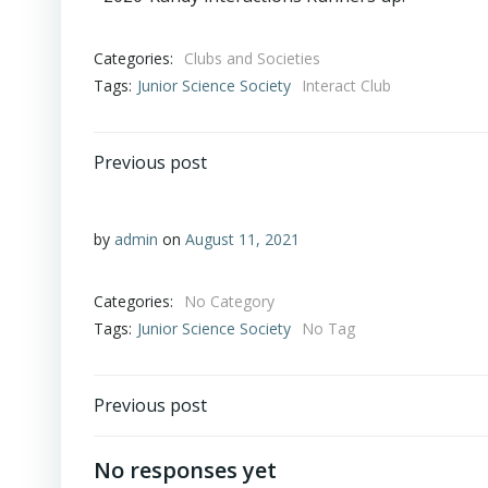
Categories:
Clubs and Societies
Tags:
Junior Science Society
Interact Club
Previous post
by
admin
on
August 11, 2021
Categories:
No Category
Tags:
Junior Science Society
No Tag
Previous post
No responses yet