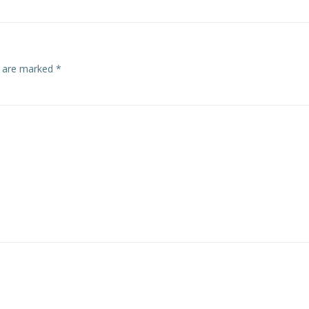
s are marked
*