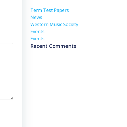
Term Test Papers
News
Western Music Society
Events
Events
Recent Comments