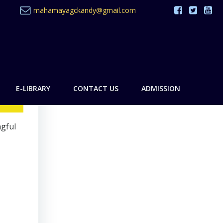
mahamayagckandy@gmail.com
E-LIBRARY
CONTACT US
ADMISSION
ngful