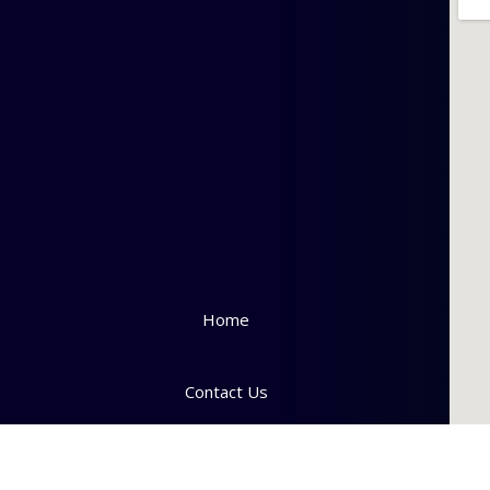
Home
Contact Us
Downloads