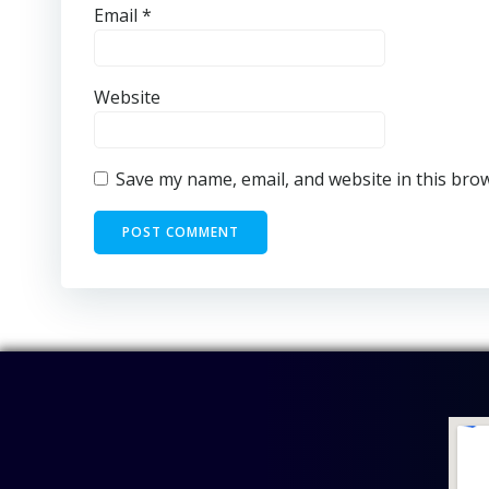
Email
*
Website
Save my name, email, and website in this bro