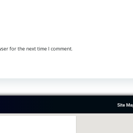
wser for the next time I comment.
Site Ma