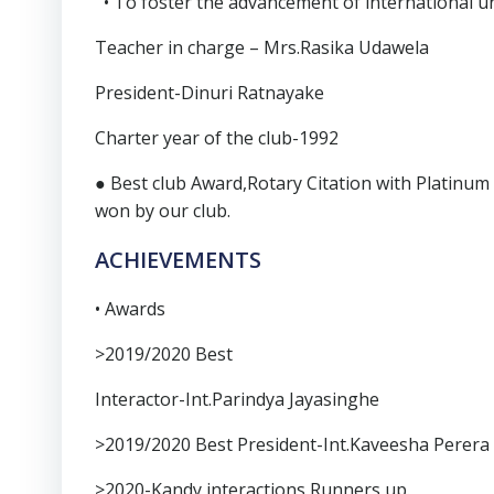
• To foster the advancement of international u
Teacher in charge – Mrs.Rasika Udawela
President-Dinuri Ratnayake
Charter year of the club-1992
● Best club Award,Rotary Citation with Platinu
won by our club.
ACHIEVEMENTS
• Awards
>2019/2020 Best
Interactor-Int.Parindya Jayasinghe
>2019/2020 Best President-Int.Kaveesha Perera
>2020-Kandy interactions Runners up.