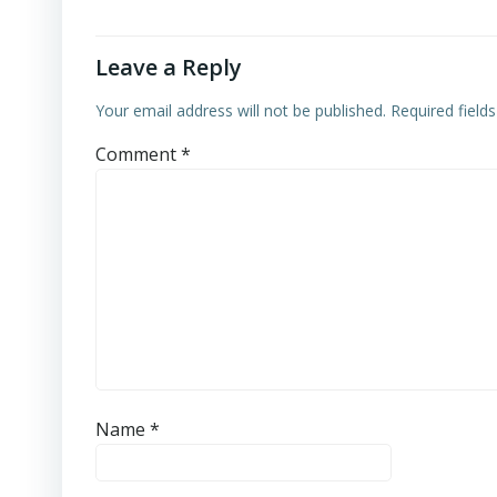
Leave a Reply
Your email address will not be published.
Required field
Comment
*
Name
*