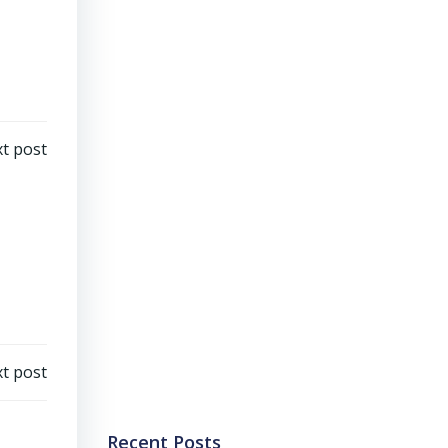
t post
t post
Recent Posts